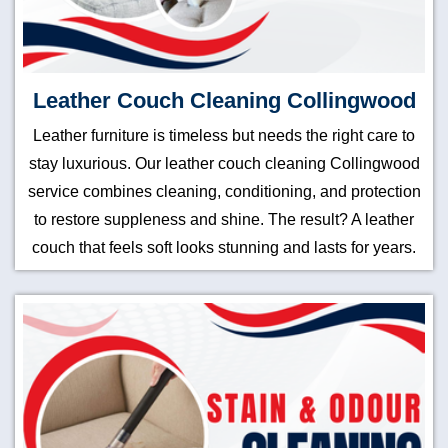
Leather Couch Cleaning Collingwood
Leather furniture is timeless but needs the right care to
stay luxurious. Our leather couch cleaning Collingwood
service combines cleaning, conditioning, and protection
to restore suppleness and shine. The result? A leather
couch that feels soft looks stunning and lasts for years.