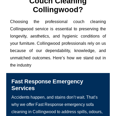
Couch Cleaning
Collingwood?
Choosing the professional couch cleaning
Collingwood service is essential to preserving the
longevity, aesthetics, and hygienic conditions of
your furniture. Collingwood professionals rely on us
because of our dependability, knowledge, and
unmatched outcomes. Here’s how we stand out in
the industry
Fast Response Emergency
Services
Accidents happen, and stains don’t wait. That’s
why we offer Fast Response emergency sofa
cleaning in Collingwood to address spills, odours,