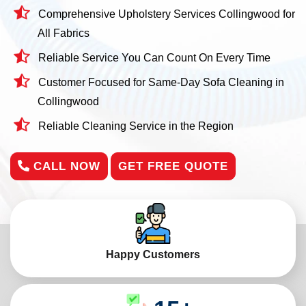
Comprehensive Upholstery Services Collingwood for
All Fabrics
Reliable Service You Can Count On Every Time
Customer Focused for Same-Day Sofa Cleaning in
Collingwood
Reliable Cleaning Service in the Region
CALL NOW
GET FREE QUOTE
Happy Customers