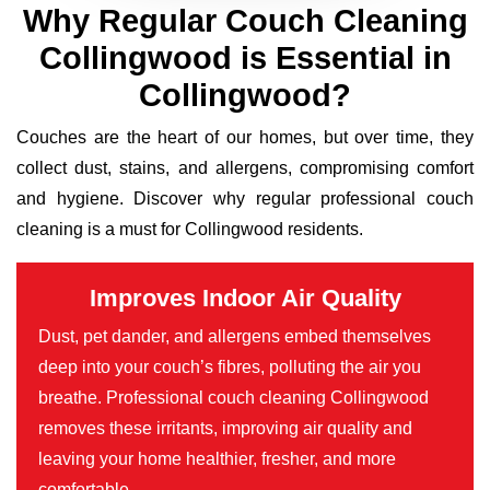
Why Regular Couch Cleaning
Collingwood is Essential in
Collingwood?
Couches are the heart of our homes, but over time, they
collect dust, stains, and allergens, compromising comfort
and hygiene. Discover why regular professional couch
cleaning is a must for Collingwood residents.
Improves Indoor Air Quality
Dust, pet dander, and allergens embed themselves
deep into your couch’s fibres, polluting the air you
breathe. Professional couch cleaning Collingwood
removes these irritants, improving air quality and
leaving your home healthier, fresher, and more
comfortable.