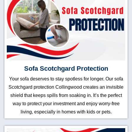
Sofa Scotchgard Protection
Your sofa deserves to stay spotless for longer. Our sofa
Scotchgard protection Collingwood creates an invisible
shield that keeps spills from soaking in. It’s the perfect
way to protect your investment and enjoy worry-free
living, especially in homes with kids or pets.