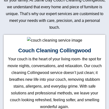
for your family. At Same Day Couch Cleaning Collingwood,
we understand that every home and piece of furniture is
unique. That’s why our expert services are customised to
meet your needs with care, precision, and a personal
touch.
Couch Cleaning Collingwood
Your couch is the heart of your living room- the spot for
movie nights, conversations, and relaxation. Our couch
cleaning Collingwood service doesn’t just clean; it
breathes new life into your couch, removing stubborn
stains, allergens, and everyday grime. With safe
solutions and professional methods, we leave your
couch looking refreshed, feeling softer, and smelling
wonderful again.