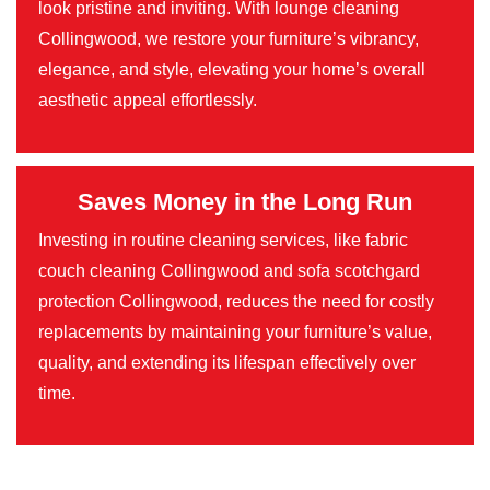
look pristine and inviting. With lounge cleaning
Collingwood, we restore your furniture’s vibrancy,
elegance, and style, elevating your home’s overall
aesthetic appeal effortlessly.
Saves Money in the Long Run
Investing in routine cleaning services, like fabric
couch cleaning Collingwood and sofa scotchgard
protection Collingwood, reduces the need for costly
replacements by maintaining your furniture’s value,
quality, and extending its lifespan effectively over
time.