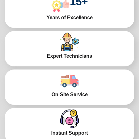
15
+
Years of Excellence
Expert Technicians
On-Site Service
Instant Support