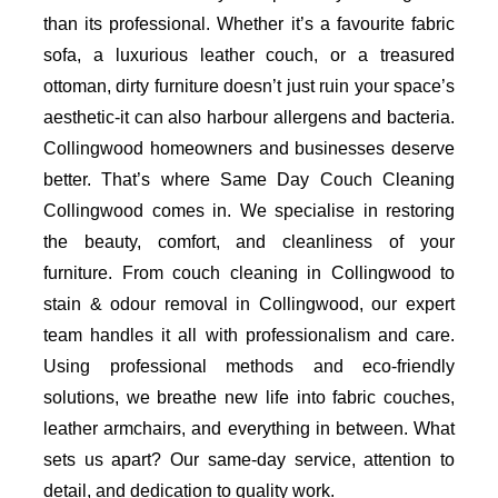
than its professional. Whether it’s a favourite fabric
sofa, a luxurious leather couch, or a treasured
ottoman, dirty furniture doesn’t just ruin your space’s
aesthetic-it can also harbour allergens and bacteria.
Collingwood homeowners and businesses deserve
better. That’s where Same Day Couch Cleaning
Collingwood comes in. We specialise in restoring
the beauty, comfort, and cleanliness of your
furniture. From couch cleaning in Collingwood to
stain & odour removal in Collingwood, our expert
team handles it all with professionalism and care.
Using professional methods and eco-friendly
solutions, we breathe new life into fabric couches,
leather armchairs, and everything in between. What
sets us apart? Our same-day service, attention to
detail, and dedication to quality work.