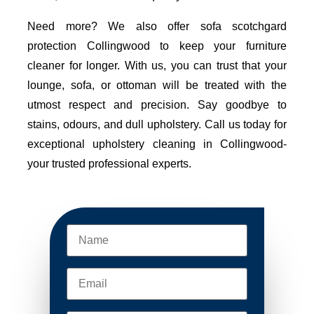
Need more? We also offer sofa scotchgard
protection Collingwood to keep your furniture
cleaner for longer. With us, you can trust that your
lounge, sofa, or ottoman will be treated with the
utmost respect and precision. Say goodbye to
stains, odours, and dull upholstery. Call us today for
exceptional upholstery cleaning in Collingwood-
your trusted professional experts.