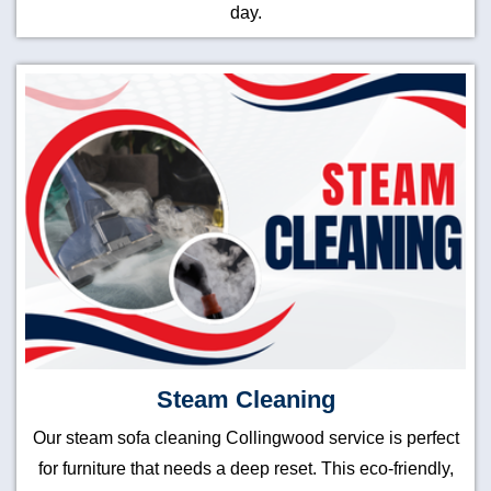
day.
Steam Cleaning
Our steam sofa cleaning Collingwood service is perfect
for furniture that needs a deep reset. This eco-friendly,