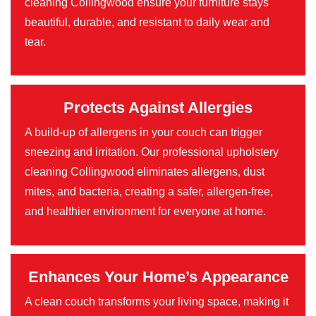
cleaning Collingwood ensure your furniture stays
beautiful, durable, and resistant to daily wear and
tear.
Protects Against Allergies
A build-up of allergens in your couch can trigger
sneezing and irritation. Our professional upholstery
cleaning Collingwood eliminates allergens, dust
mites, and bacteria, creating a safer, allergen-free,
and healthier environment for everyone at home.
Enhances Your Home’s Appearance
A clean couch transforms your living space, making it