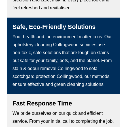
feel refreshed and revitalised.
Safe, Eco-Friendly Solutions
Your health and the environment matter to us. Our
upholstery cleaning Collingwood services use
non-toxic, safe solutions that are tough on stains
but safe for your family, pets, and the planet. From
stain & odour removal Collingwood to sofa
scotchgard protection Collingwood, our methods
ensure effective and green cleaning solutions.
Fast Response Time
We pride ourselves on our quick and efficient
service. From your initial call to completing the job,