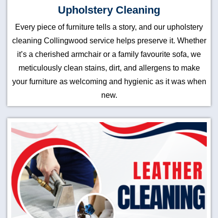
Upholstery Cleaning
Every piece of furniture tells a story, and our upholstery
cleaning Collingwood service helps preserve it. Whether
it’s a cherished armchair or a family favourite sofa, we
meticulously clean stains, dirt, and allergens to make
your furniture as welcoming and hygienic as it was when
new.