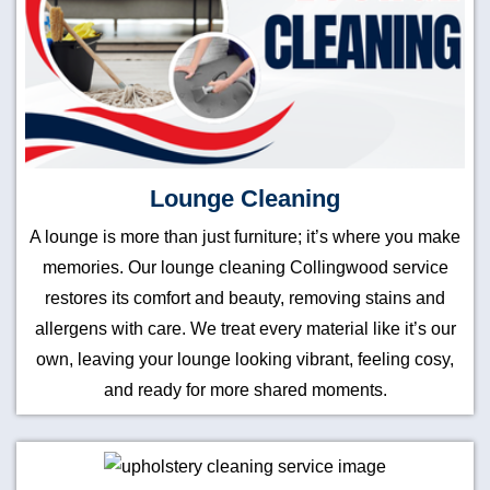
Lounge Cleaning
A lounge is more than just furniture; it’s where you make
memories. Our lounge cleaning Collingwood service
restores its comfort and beauty, removing stains and
allergens with care. We treat every material like it’s our
own, leaving your lounge looking vibrant, feeling cosy,
and ready for more shared moments.