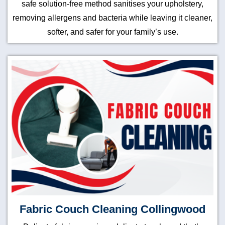
safe solution-free method sanitises your upholstery,
removing allergens and bacteria while leaving it cleaner,
softer, and safer for your family’s use.
Fabric Couch Cleaning Collingwood