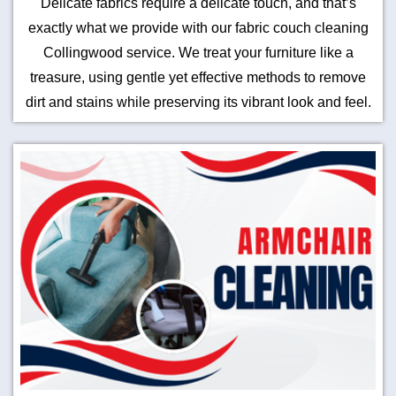
Delicate fabrics require a delicate touch, and that’s
exactly what we provide with our fabric couch cleaning
Collingwood service. We treat your furniture like a
treasure, using gentle yet effective methods to remove
dirt and stains while preserving its vibrant look and feel.