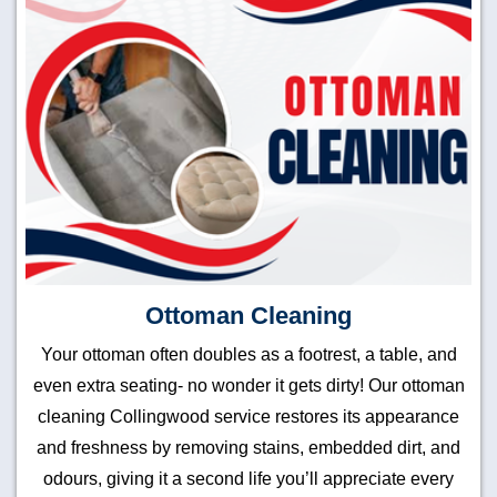
Ottoman Cleaning
Your ottoman often doubles as a footrest, a table, and
even extra seating- no wonder it gets dirty! Our ottoman
cleaning Collingwood service restores its appearance
and freshness by removing stains, embedded dirt, and
odours, giving it a second life you’ll appreciate every