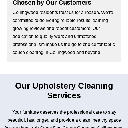
Chosen by Our Customers
Collingwood residents trust us for a reason. We’re
committed to delivering reliable results, earning
glowing reviews and repeat customers. Our
dedication to quality work and unmatched
professionalism make us the go-to choice for fabric
couch cleaning in Collingwood and beyond.
Our Upholstery Cleaning
Services
Your furniture deserves the professional care to stay
beautiful, last longer, and provide a clean, healthy space