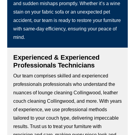
and sudden mishaps promptly. Whether it’s a wine
stain on your fabric sofa or an unexpected pet
accident, our team is ready to restore your furniture
with same-day efficiency, ensuring your peace of
mind.
Experienced & Experienced
Professionals Technicians
Our team comprises skilled and experienced
professionals professionals who understand the
nuances of lounge cleaning Collingwood, leather
couch cleaning Collingwood, and more. With years
of experience, we use professional methods
tailored to your couch type, delivering impeccable
results. Trust us to treat your furniture with
precision and care, making every piece look and