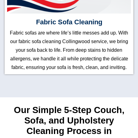
Fabric Sofa Cleaning
Fabric sofas are where life’s little messes add up. With
our fabric sofa cleaning Collingwood service, we bring
your sofa back to life. From deep stains to hidden
allergens, we handle it all while protecting the delicate
fabric, ensuring your sofa is fresh, clean, and inviting.
Our Simple 5-Step Couch,
Sofa, and Upholstery
Cleaning Process in