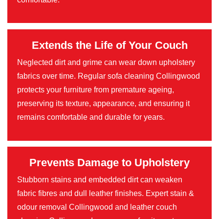
Extends the Life of Your Couch
Neglected dirt and grime can wear down upholstery
fabrics over time. Regular sofa cleaning Collingwood
protects your furniture from premature ageing,
preserving its texture, appearance, and ensuring it
remains comfortable and durable for years.
Prevents Damage to Upholstery
Stubborn stains and embedded dirt can weaken
fabric fibres and dull leather finishes. Expert stain &
odour removal Collingwood and leather couch