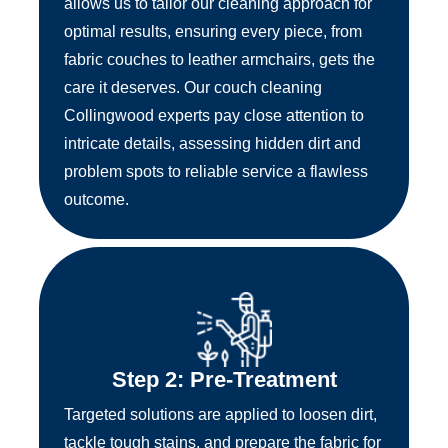
allows us to tailor our cleaning approach for
optimal results, ensuring every piece, from
fabric couches to leather armchairs, gets the
care it deserves. Our couch cleaning
Collingwood experts pay close attention to
intricate details, assessing hidden dirt and
problem spots to reliable service a flawless
outcome.
Step 2: Pre-Treatment
Targeted solutions are applied to loosen dirt,
tackle tough stains, and prepare the fabric for