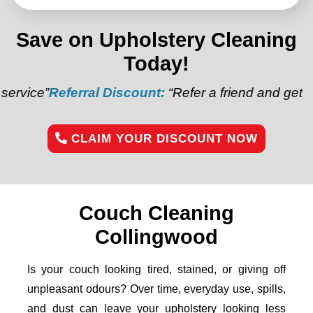
Save on Upholstery Cleaning
Today!
erral Discount:
“Refer a friend and get $20 off your 
CLAIM YOUR DISCOUNT NOW
Couch Cleaning
Collingwood
Is your couch looking tired, stained, or giving off
unpleasant odours? Over time, everyday use, spills,
and dust can leave your upholstery looking less