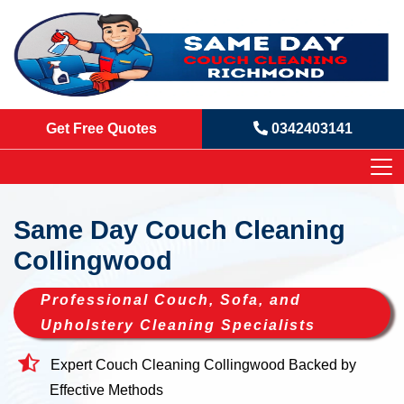
Get Free Quotes
0342403141
Same Day Couch Cleaning
Collingwood
Professional Couch, Sofa, and
Upholstery Cleaning Specialists
Expert Couch Cleaning Collingwood Backed by
Effective Methods