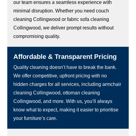
our team ensures a seamless experience with
minimal disruption. Whether you need couch
cleaning Collingwood or fabric sofa cleaning
Collingwood, we deliver prompt results without
compromising quality.
Affordable & Transparent Pricing
Quality cleaning doesn’t have to break the bank.
We offer competitive, upfront pricing with no
hidden charges for all services, including armchair
cleaning Collingwood, ottoman cleaning
Collingwood, and more. With us, you’ll always
know what to expect, making it easier to prioritise
your furniture’s care.