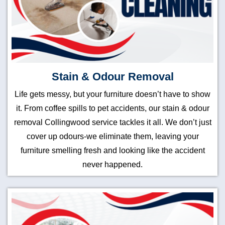
Stain & Odour Removal
Life gets messy, but your furniture doesn’t have to show
it. From coffee spills to pet accidents, our stain & odour
removal Collingwood service tackles it all. We don’t just
cover up odours-we eliminate them, leaving your
furniture smelling fresh and looking like the accident
never happened.