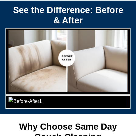
See the Difference: Before
& After
Why Choose Same Day