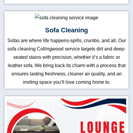
Sofa Cleaning
Sofas are where life happens-spills, crumbs, and all. Our
sofa cleaning Collingwood service targets dirt and deep-
seated stains with precision, whether it’s a fabric or
leather sofa. We bring back its charm with a process that
ensures lasting freshness, cleaner air quality, and an
inviting space you’ll love coming home to.