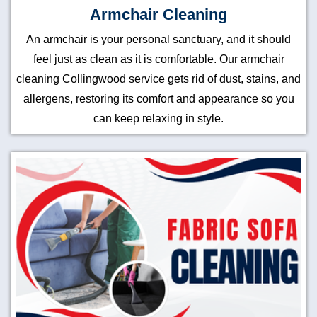
Armchair Cleaning
An armchair is your personal sanctuary, and it should
feel just as clean as it is comfortable. Our armchair
cleaning Collingwood service gets rid of dust, stains, and
allergens, restoring its comfort and appearance so you
can keep relaxing in style.