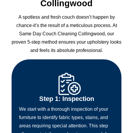
Collingwood
A spotless and fresh couch doesn’t happen by
chance-it’s the result of a meticulous process. At
Same Day Couch Cleaning Collingwood, our
proven 5-step method ensures your upholstery looks
and feels its absolute professional.
Step 1: Inspection
We start with a thorough inspection of your
furniture to identify fabric types, stains, and
areas requiring special attention. This step