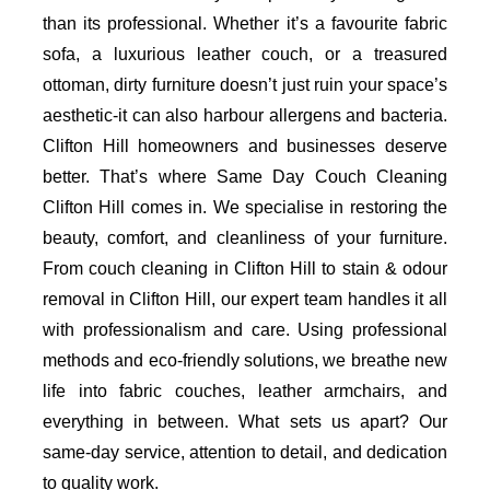
than its professional. Whether it’s a favourite fabric
sofa, a luxurious leather couch, or a treasured
ottoman, dirty furniture doesn’t just ruin your space’s
aesthetic-it can also harbour allergens and bacteria.
Clifton Hill homeowners and businesses deserve
better. That’s where Same Day Couch Cleaning
Clifton Hill comes in. We specialise in restoring the
beauty, comfort, and cleanliness of your furniture.
From couch cleaning in Clifton Hill to stain & odour
removal in Clifton Hill, our expert team handles it all
with professionalism and care. Using professional
methods and eco-friendly solutions, we breathe new
life into fabric couches, leather armchairs, and
everything in between. What sets us apart? Our
same-day service, attention to detail, and dedication
to quality work.