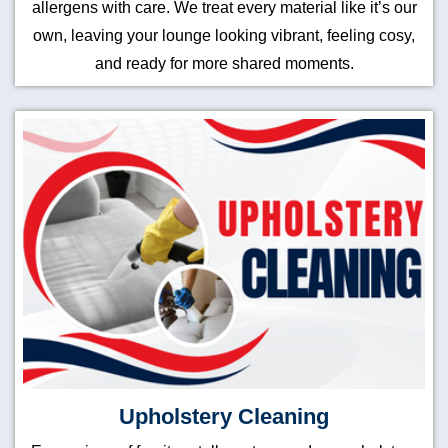
allergens with care. We treat every material like it’s our
own, leaving your lounge looking vibrant, feeling cosy,
and ready for more shared moments.
Upholstery Cleaning