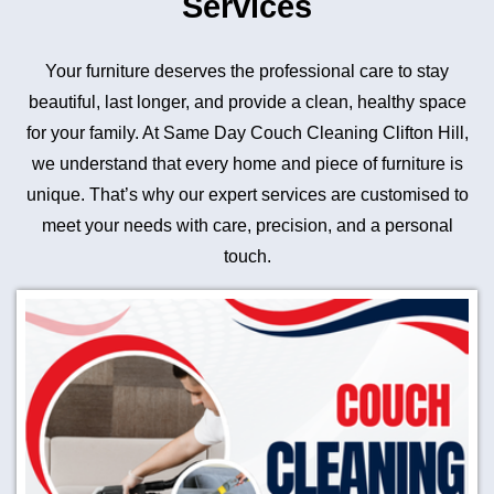
Services
Your furniture deserves the professional care to stay
beautiful, last longer, and provide a clean, healthy space
for your family. At Same Day Couch Cleaning Clifton Hill,
we understand that every home and piece of furniture is
unique. That’s why our expert services are customised to
meet your needs with care, precision, and a personal
touch.