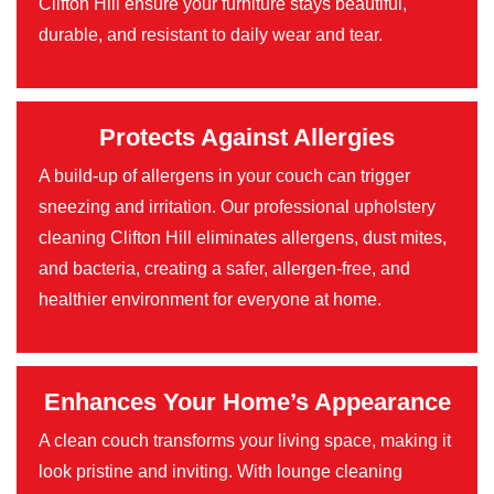
Clifton Hill ensure your furniture stays beautiful,
durable, and resistant to daily wear and tear.
Protects Against Allergies
A build-up of allergens in your couch can trigger
sneezing and irritation. Our professional upholstery
cleaning Clifton Hill eliminates allergens, dust mites,
and bacteria, creating a safer, allergen-free, and
healthier environment for everyone at home.
Enhances Your Home’s Appearance
A clean couch transforms your living space, making it
look pristine and inviting. With lounge cleaning