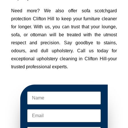
Need more? We also offer sofa scotchgard
protection Clifton Hill to keep your furniture cleaner
for longer. With us, you can trust that your lounge,
sofa, or ottoman will be treated with the utmost
respect and precision. Say goodbye to stains,
odours, and dull upholstery. Call us today for
exceptional upholstery cleaning in Clifton Hill-your
trusted professional experts.