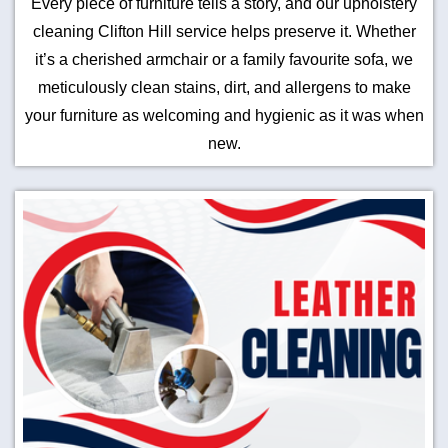
Every piece of furniture tells a story, and our upholstery
cleaning Clifton Hill service helps preserve it. Whether
it’s a cherished armchair or a family favourite sofa, we
meticulously clean stains, dirt, and allergens to make
your furniture as welcoming and hygienic as it was when
new.