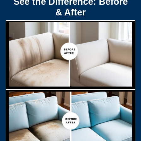
See the Difference: Before
& After