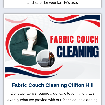
and safer for your family’s use.
Fabric Couch Cleaning Clifton Hill
Delicate fabrics require a delicate touch, and that’s
exactly what we provide with our fabric couch cleaning