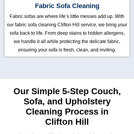
Fabric Sofa Cleaning
Fabric sofas are where life’s little messes add up. With
our fabric sofa cleaning Clifton Hill service, we bring your
sofa back to life. From deep stains to hidden allergens,
we handle it all while protecting the delicate fabric,
ensuring your sofa is fresh, clean, and inviting.
Our Simple 5-Step Couch,
Sofa, and Upholstery
Cleaning Process in
Clifton Hill