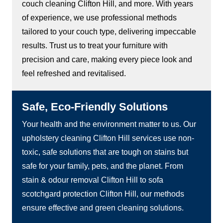
couch cleaning Clifton Hill, and more. With years
of experience, we use professional methods
tailored to your couch type, delivering impeccable
results. Trust us to treat your furniture with
precision and care, making every piece look and
feel refreshed and revitalised.
Safe, Eco-Friendly Solutions
Your health and the environment matter to us. Our
upholstery cleaning Clifton Hill services use non-
toxic, safe solutions that are tough on stains but
safe for your family, pets, and the planet. From
stain & odour removal Clifton Hill to sofa
scotchgard protection Clifton Hill, our methods
ensure effective and green cleaning solutions.