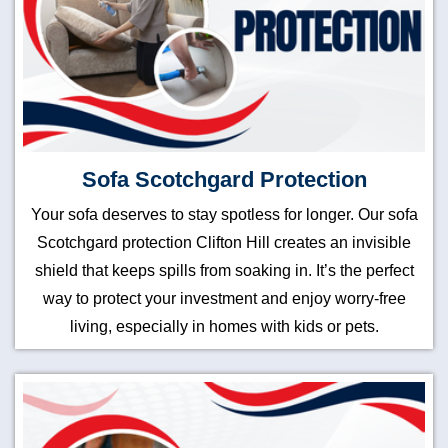
Sofa Scotchgard Protection
Your sofa deserves to stay spotless for longer. Our sofa
Scotchgard protection Clifton Hill creates an invisible
shield that keeps spills from soaking in. It’s the perfect
way to protect your investment and enjoy worry-free
living, especially in homes with kids or pets.