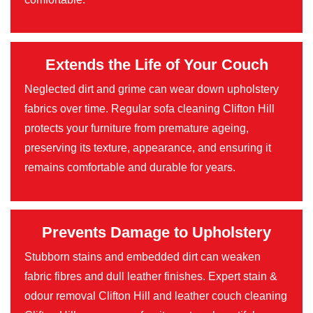
Extends the Life of Your Couch
Neglected dirt and grime can wear down upholstery
fabrics over time. Regular sofa cleaning Clifton Hill
protects your furniture from premature ageing,
preserving its texture, appearance, and ensuring it
remains comfortable and durable for years.
Prevents Damage to Upholstery
Stubborn stains and embedded dirt can weaken
fabric fibres and dull leather finishes. Expert stain &
odour removal Clifton Hill and leather couch cleaning