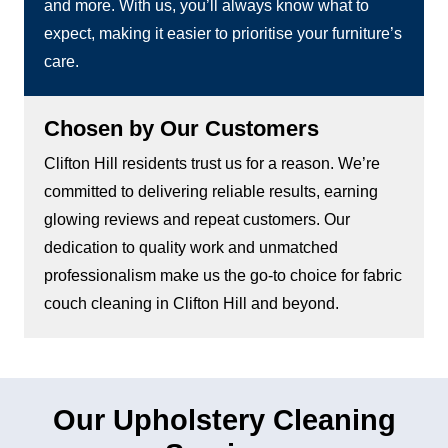
and more. With us, you’ll always know what to
expect, making it easier to prioritise your furniture’s
care.
Chosen by Our Customers
Clifton Hill residents trust us for a reason. We’re
committed to delivering reliable results, earning
glowing reviews and repeat customers. Our
dedication to quality work and unmatched
professionalism make us the go-to choice for fabric
couch cleaning in Clifton Hill and beyond.
Our Upholstery Cleaning