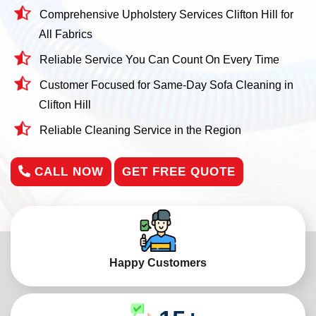
Comprehensive Upholstery Services Clifton Hill for
All Fabrics
Reliable Service You Can Count On Every Time
Customer Focused for Same-Day Sofa Cleaning in
Clifton Hill
Reliable Cleaning Service in the Region
CALL NOW
GET FREE QUOTE
Happy Customers