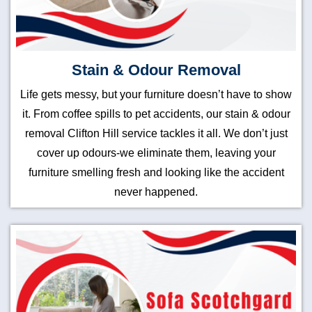
Stain & Odour Removal
Life gets messy, but your furniture doesn’t have to show
it. From coffee spills to pet accidents, our stain & odour
removal Clifton Hill service tackles it all. We don’t just
cover up odours-we eliminate them, leaving your
furniture smelling fresh and looking like the accident
never happened.