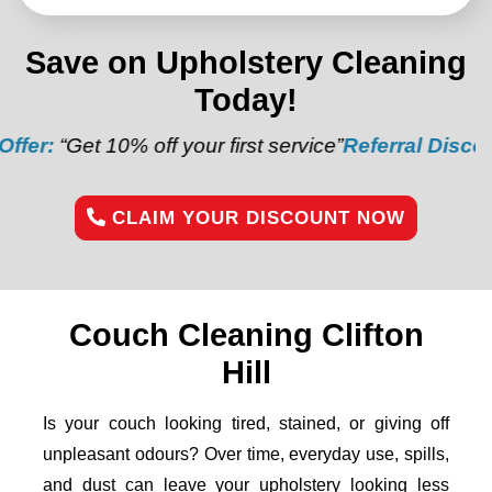
Save on Upholstery Cleaning
Today!
 off your first service”
Referral Discount:
“Refer a f
CLAIM YOUR DISCOUNT NOW
Couch Cleaning Clifton
Hill
Is your couch looking tired, stained, or giving off
unpleasant odours? Over time, everyday use, spills,
and dust can leave your upholstery looking less