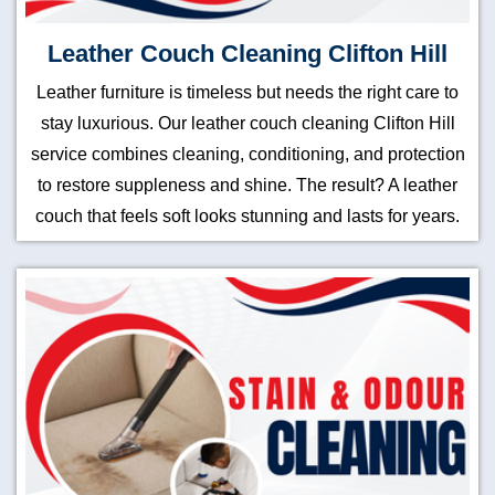
Leather Couch Cleaning Clifton Hill
Leather furniture is timeless but needs the right care to
stay luxurious. Our leather couch cleaning Clifton Hill
service combines cleaning, conditioning, and protection
to restore suppleness and shine. The result? A leather
couch that feels soft looks stunning and lasts for years.