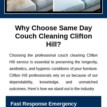
Why Choose Same Day
Couch Cleaning Clifton
Hill?
Choosing the professional couch cleaning Clifton
Hill service is essential to preserving the longevity,
aesthetics, and hygienic conditions of your furniture.
Clifton Hill professionals rely on us because of our
dependability, knowledge, and unmatched
outcomes. Here’s how we stand out in the industry
Fast Response Emergency