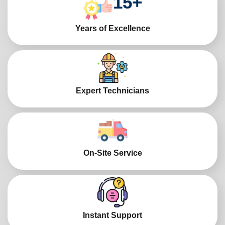
15
+
Years of Excellence
Expert Technicians
On-Site Service
Instant Support