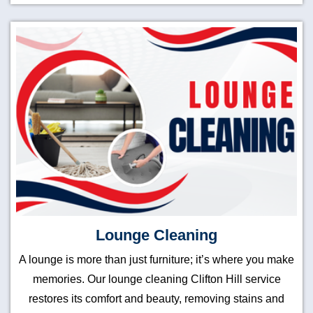
Lounge Cleaning
A lounge is more than just furniture; it’s where you make
memories. Our lounge cleaning Clifton Hill service
restores its comfort and beauty, removing stains and