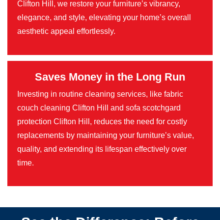
Clifton Hill, we restore your furniture’s vibrancy,
elegance, and style, elevating your home’s overall
aesthetic appeal effortlessly.
Saves Money in the Long Run
Investing in routine cleaning services, like fabric
couch cleaning Clifton Hill and sofa scotchgard
protection Clifton Hill, reduces the need for costly
replacements by maintaining your furniture’s value,
quality, and extending its lifespan effectively over
time.