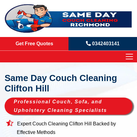
Get Free Quotes
0342403141
Same Day Couch Cleaning
Clifton Hill
Professional Couch, Sofa, and
Upholstery Cleaning Specialists
Expert Couch Cleaning Clifton Hill Backed by
Effective Methods