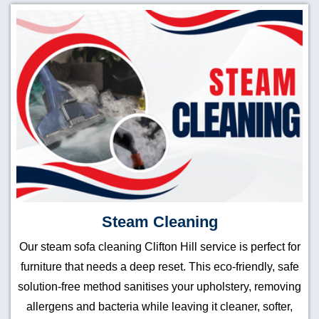
Steam Cleaning
Our steam sofa cleaning Clifton Hill service is perfect for
furniture that needs a deep reset. This eco-friendly, safe
solution-free method sanitises your upholstery, removing
allergens and bacteria while leaving it cleaner, softer,