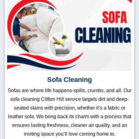
Sofa Cleaning
Sofas are where life happens-spills, crumbs, and all. Our
sofa cleaning Clifton Hill service targets dirt and deep-
seated stains with precision, whether it’s a fabric or
leather sofa. We bring back its charm with a process that
ensures lasting freshness, cleaner air quality, and an
inviting space you’ll love coming home to.