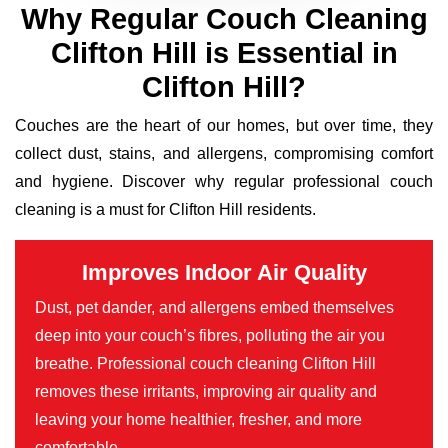
Why Regular Couch Cleaning
Clifton Hill is Essential in
Clifton Hill?
Couches are the heart of our homes, but over time, they
collect dust, stains, and allergens, compromising comfort
and hygiene. Discover why regular professional couch
cleaning is a must for Clifton Hill residents.
Improves Indoor Air Quality
Dust, pet dander, and allergens embed themselves
deep into your couch’s fibres, polluting the air you
breathe. Professional couch cleaning Clifton Hill
removes these irritants, improving air quality and
leaving your home healthier, fresher, and more
comfortable.