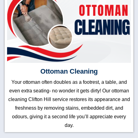
Ottoman Cleaning
Your ottoman often doubles as a footrest, a table, and
even extra seating- no wonder it gets dirty! Our ottoman
cleaning Clifton Hill service restores its appearance and
freshness by removing stains, embedded dirt, and
odours, giving it a second life you’ll appreciate every
day.