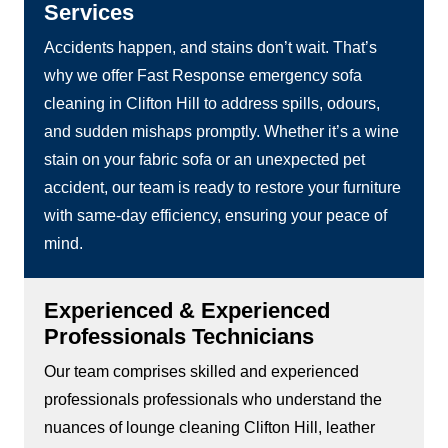
Services
Accidents happen, and stains don’t wait. That’s
why we offer Fast Response emergency sofa
cleaning in Clifton Hill to address spills, odours,
and sudden mishaps promptly. Whether it’s a wine
stain on your fabric sofa or an unexpected pet
accident, our team is ready to restore your furniture
with same-day efficiency, ensuring your peace of
mind.
Experienced & Experienced
Professionals Technicians
Our team comprises skilled and experienced
professionals professionals who understand the
nuances of lounge cleaning Clifton Hill, leather