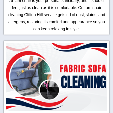
An armchair is your personal sanctuary, and it should
feel just as clean as it is comfortable. Our armchair
cleaning Clifton Hill service gets rid of dust, stains, and
allergens, restoring its comfort and appearance so you
can keep relaxing in style.