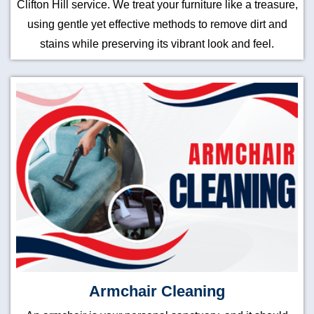
Clifton Hill service. We treat your furniture like a treasure,
using gentle yet effective methods to remove dirt and
stains while preserving its vibrant look and feel.
Armchair Cleaning