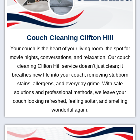
Couch Cleaning Clifton Hill
Your couch is the heart of your living room- the spot for
movie nights, conversations, and relaxation. Our couch
cleaning Clifton Hill service doesn’t just clean; it
breathes new life into your couch, removing stubborn
stains, allergens, and everyday grime. With safe
solutions and professional methods, we leave your
couch looking refreshed, feeling softer, and smelling
wonderful again.