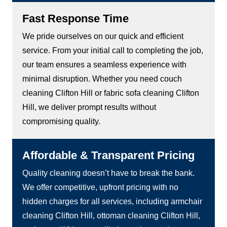
Fast Response Time
We pride ourselves on our quick and efficient
service. From your initial call to completing the job,
our team ensures a seamless experience with
minimal disruption. Whether you need couch
cleaning Clifton Hill or fabric sofa cleaning Clifton
Hill, we deliver prompt results without
compromising quality.
Affordable & Transparent Pricing
Quality cleaning doesn’t have to break the bank.
We offer competitive, upfront pricing with no
hidden charges for all services, including armchair
cleaning Clifton Hill, ottoman cleaning Clifton Hill,