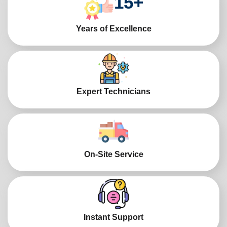
15
+
Years of Excellence
Expert Technicians
On-Site Service
Instant Support