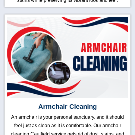
stains while preserving its vibrant look and feel.
Armchair Cleaning
An armchair is your personal sanctuary, and it should
feel just as clean as it is comfortable. Our armchair
cleaning Caulfield service gets rid of dust, stains, and