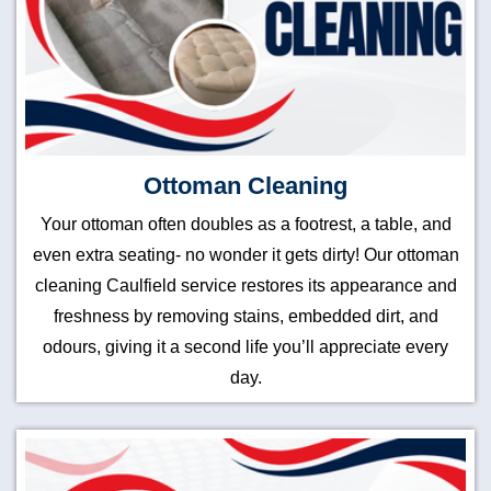
Ottoman Cleaning
Your ottoman often doubles as a footrest, a table, and
even extra seating- no wonder it gets dirty! Our ottoman
cleaning Caulfield service restores its appearance and
freshness by removing stains, embedded dirt, and
odours, giving it a second life you’ll appreciate every
day.