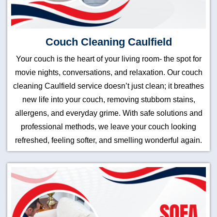
Couch Cleaning Caulfield
Your couch is the heart of your living room- the spot for
movie nights, conversations, and relaxation. Our couch
cleaning Caulfield service doesn’t just clean; it breathes
new life into your couch, removing stubborn stains,
allergens, and everyday grime. With safe solutions and
professional methods, we leave your couch looking
refreshed, feeling softer, and smelling wonderful again.