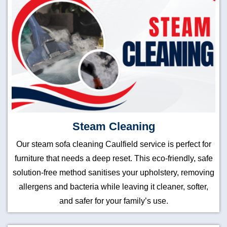
Steam Cleaning
Our steam sofa cleaning Caulfield service is perfect for
furniture that needs a deep reset. This eco-friendly, safe
solution-free method sanitises your upholstery, removing
allergens and bacteria while leaving it cleaner, softer,
and safer for your family’s use.