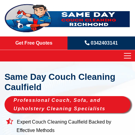
Get Free Quotes
0342403141
Same Day Couch Cleaning
Caulfield
Professional Couch, Sofa, and
Upholstery Cleaning Specialists
Expert Couch Cleaning Caulfield Backed by
Effective Methods