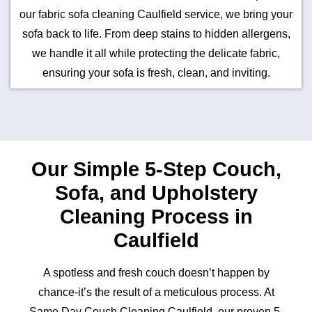
our fabric sofa cleaning Caulfield service, we bring your
sofa back to life. From deep stains to hidden allergens,
we handle it all while protecting the delicate fabric,
ensuring your sofa is fresh, clean, and inviting.
Our Simple 5-Step Couch,
Sofa, and Upholstery
Cleaning Process in
Caulfield
A spotless and fresh couch doesn’t happen by
chance-it’s the result of a meticulous process. At
Same Day Couch Cleaning Caulfield, our proven 5-