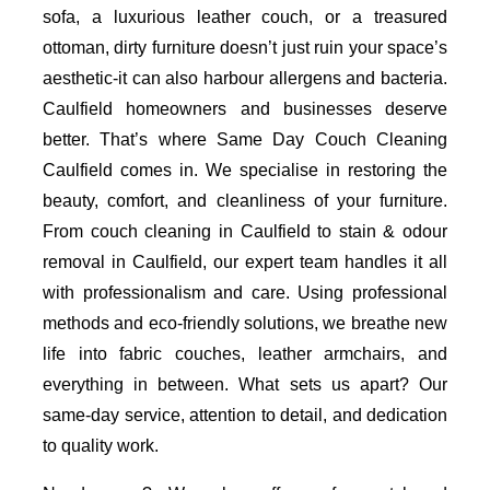
sofa, a luxurious leather couch, or a treasured
ottoman, dirty furniture doesn’t just ruin your space’s
aesthetic-it can also harbour allergens and bacteria.
Caulfield homeowners and businesses deserve
better. That’s where Same Day Couch Cleaning
Caulfield comes in. We specialise in restoring the
beauty, comfort, and cleanliness of your furniture.
From couch cleaning in Caulfield to stain & odour
removal in Caulfield, our expert team handles it all
with professionalism and care. Using professional
methods and eco-friendly solutions, we breathe new
life into fabric couches, leather armchairs, and
everything in between. What sets us apart? Our
same-day service, attention to detail, and dedication
to quality work.