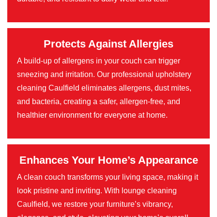
Protects Against Allergies
A build-up of allergens in your couch can trigger
sneezing and irritation. Our professional upholstery
cleaning Caulfield eliminates allergens, dust mites,
and bacteria, creating a safer, allergen-free, and
healthier environment for everyone at home.
Enhances Your Home’s Appearance
A clean couch transforms your living space, making it
look pristine and inviting. With lounge cleaning
Caulfield, we restore your furniture’s vibrancy,