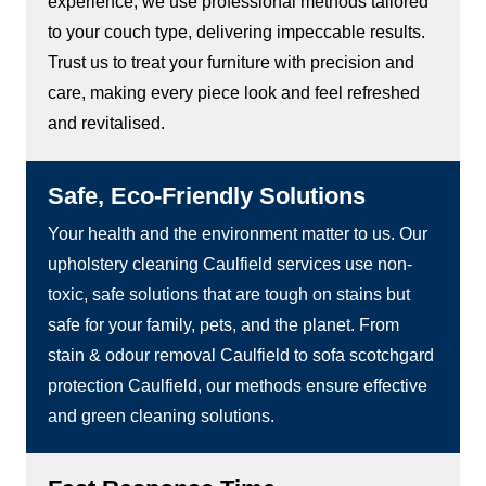
experience, we use professional methods tailored
to your couch type, delivering impeccable results.
Trust us to treat your furniture with precision and
care, making every piece look and feel refreshed
and revitalised.
Safe, Eco-Friendly Solutions
Your health and the environment matter to us. Our
upholstery cleaning Caulfield services use non-
toxic, safe solutions that are tough on stains but
safe for your family, pets, and the planet. From
stain & odour removal Caulfield to sofa scotchgard
protection Caulfield, our methods ensure effective
and green cleaning solutions.