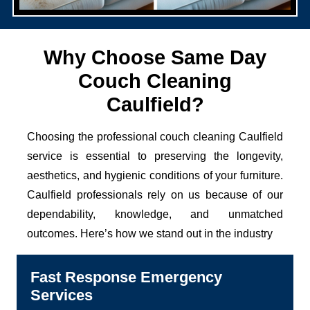
Why Choose Same Day
Couch Cleaning
Caulfield?
Choosing the professional couch cleaning Caulfield
service is essential to preserving the longevity,
aesthetics, and hygienic conditions of your furniture.
Caulfield professionals rely on us because of our
dependability, knowledge, and unmatched
outcomes. Here’s how we stand out in the industry
Fast Response Emergency
Services