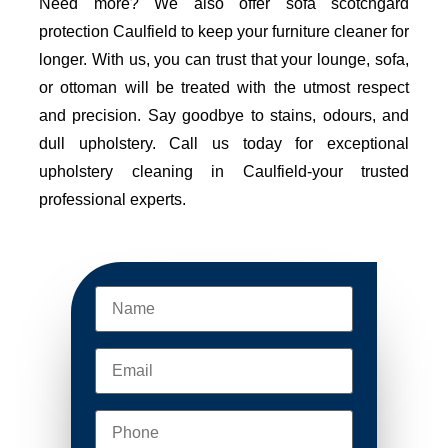
Need more? We also offer sofa scotchgard
protection Caulfield to keep your furniture cleaner for
longer. With us, you can trust that your lounge, sofa,
or ottoman will be treated with the utmost respect
and precision. Say goodbye to stains, odours, and
dull upholstery. Call us today for exceptional
upholstery cleaning in Caulfield-your trusted
professional experts.