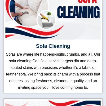
Sofa Cleaning
Sofas are where life happens-spills, crumbs, and all. Our
sofa cleaning Caulfield service targets dirt and deep-
seated stains with precision, whether it’s a fabric or
leather sofa. We bring back its charm with a process that
ensures lasting freshness, cleaner air quality, and an
inviting space you’ll love coming home to.