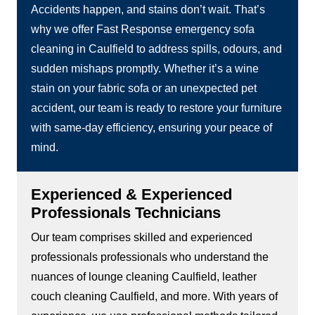
Accidents happen, and stains don’t wait. That’s
why we offer Fast Response emergency sofa
cleaning in Caulfield to address spills, odours, and
sudden mishaps promptly. Whether it’s a wine
stain on your fabric sofa or an unexpected pet
accident, our team is ready to restore your furniture
with same-day efficiency, ensuring your peace of
mind.
Experienced & Experienced
Professionals Technicians
Our team comprises skilled and experienced
professionals professionals who understand the
nuances of lounge cleaning Caulfield, leather
couch cleaning Caulfield, and more. With years of