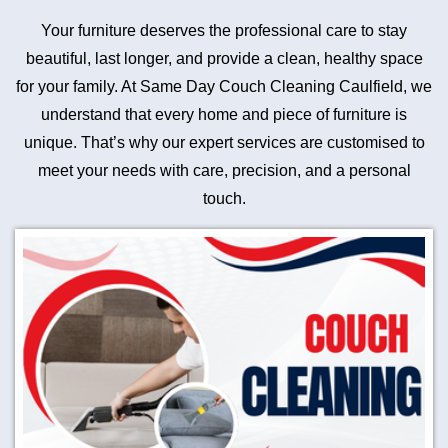
Your furniture deserves the professional care to stay
beautiful, last longer, and provide a clean, healthy space
for your family. At Same Day Couch Cleaning Caulfield, we
understand that every home and piece of furniture is
unique. That’s why our expert services are customised to
meet your needs with care, precision, and a personal
touch.