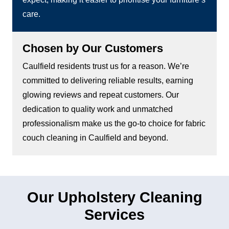
care.
Chosen by Our Customers
Caulfield residents trust us for a reason. We’re
committed to delivering reliable results, earning
glowing reviews and repeat customers. Our
dedication to quality work and unmatched
professionalism make us the go-to choice for fabric
couch cleaning in Caulfield and beyond.
Our Upholstery Cleaning
Services