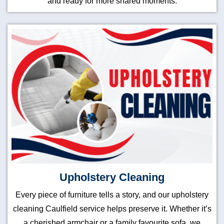
and ready for more shared moments.
Upholstery Cleaning
Every piece of furniture tells a story, and our upholstery
cleaning Caulfield service helps preserve it. Whether it’s
a cherished armchair or a family favourite sofa, we