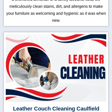
meticulously clean stains, dirt, and allergens to make
your furniture as welcoming and hygienic as it was when
new.
Leather Couch Cleaning Caulfield