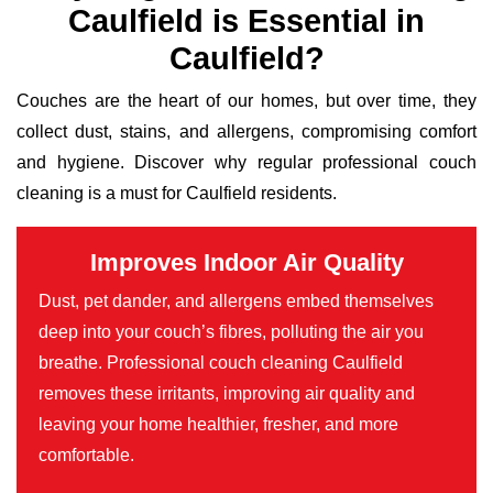
Caulfield is Essential in
Caulfield?
Couches are the heart of our homes, but over time, they
collect dust, stains, and allergens, compromising comfort
and hygiene. Discover why regular professional couch
cleaning is a must for Caulfield residents.
Improves Indoor Air Quality
Dust, pet dander, and allergens embed themselves
deep into your couch’s fibres, polluting the air you
breathe. Professional couch cleaning Caulfield
removes these irritants, improving air quality and
leaving your home healthier, fresher, and more
comfortable.