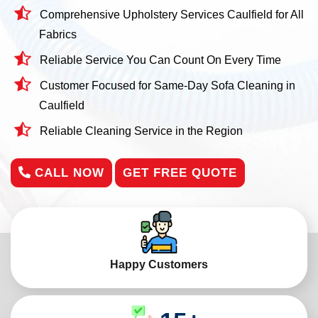
Comprehensive Upholstery Services Caulfield for All
Fabrics
Reliable Service You Can Count On Every Time
Customer Focused for Same-Day Sofa Cleaning in
Caulfield
Reliable Cleaning Service in the Region
CALL NOW
GET FREE QUOTE
Happy Customers