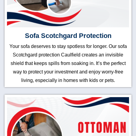
Sofa Scotchgard Protection
Your sofa deserves to stay spotless for longer. Our sofa
Scotchgard protection Caulfield creates an invisible
shield that keeps spills from soaking in. It’s the perfect
way to protect your investment and enjoy worry-free
living, especially in homes with kids or pets.