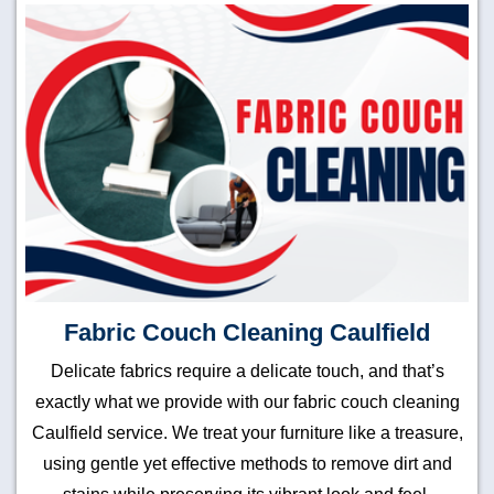
Fabric Couch Cleaning Caulfield
Delicate fabrics require a delicate touch, and that’s
exactly what we provide with our fabric couch cleaning
Caulfield service. We treat your furniture like a treasure,
using gentle yet effective methods to remove dirt and