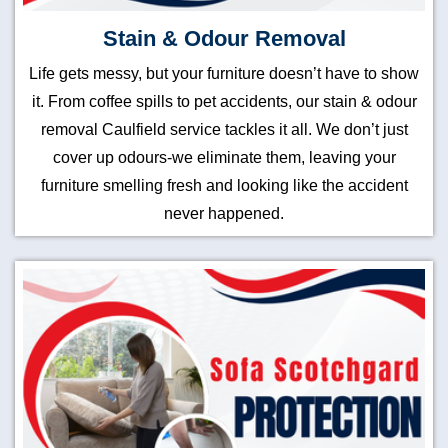
Stain & Odour Removal
Life gets messy, but your furniture doesn’t have to show
it. From coffee spills to pet accidents, our stain & odour
removal Caulfield service tackles it all. We don’t just
cover up odours-we eliminate them, leaving your
furniture smelling fresh and looking like the accident
never happened.