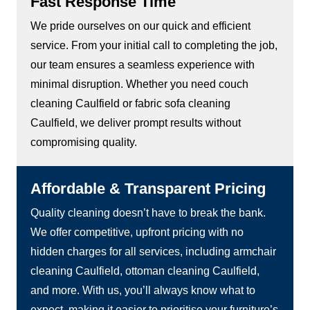
Fast Response Time
We pride ourselves on our quick and efficient
service. From your initial call to completing the job,
our team ensures a seamless experience with
minimal disruption. Whether you need couch
cleaning Caulfield or fabric sofa cleaning
Caulfield, we deliver prompt results without
compromising quality.
Affordable & Transparent Pricing
Quality cleaning doesn’t have to break the bank.
We offer competitive, upfront pricing with no
hidden charges for all services, including armchair
cleaning Caulfield, ottoman cleaning Caulfield,
and more. With us, you’ll always know what to
expect, making it easier to prioritise your furniture’s