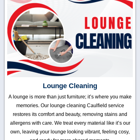
Lounge Cleaning
A lounge is more than just furniture; it’s where you make
memories. Our lounge cleaning Caulfield service
restores its comfort and beauty, removing stains and
allergens with care. We treat every material like it’s our
own, leaving your lounge looking vibrant, feeling cosy,