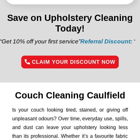
Save on Upholstery Cleaning
Today!
our first service”
Referral Discount:
“Refer a friend 
CLAIM YOUR DISCOUNT NOW
Couch Cleaning Caulfield
Is your couch looking tired, stained, or giving off
unpleasant odours? Over time, everyday use, spills,
and dust can leave your upholstery looking less
than its professional. Whether it’s a favourite fabric