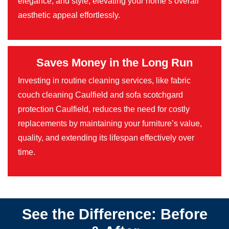
elegance, and style, elevating your home’s overall
aesthetic appeal effortlessly.
Saves Money in the Long Run
Investing in routine cleaning services, like fabric
couch cleaning Caulfield and sofa scotchgard
protection Caulfield, reduces the need for costly
replacements by maintaining your furniture’s value,
quality, and extending its lifespan effectively over
time.
See the Difference: Before