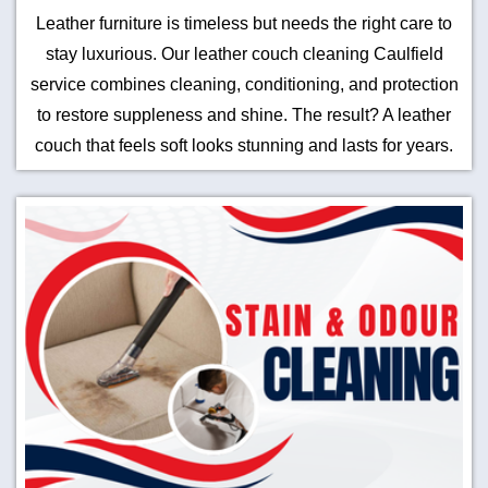
Leather furniture is timeless but needs the right care to
stay luxurious. Our leather couch cleaning Caulfield
service combines cleaning, conditioning, and protection
to restore suppleness and shine. The result? A leather
couch that feels soft looks stunning and lasts for years.