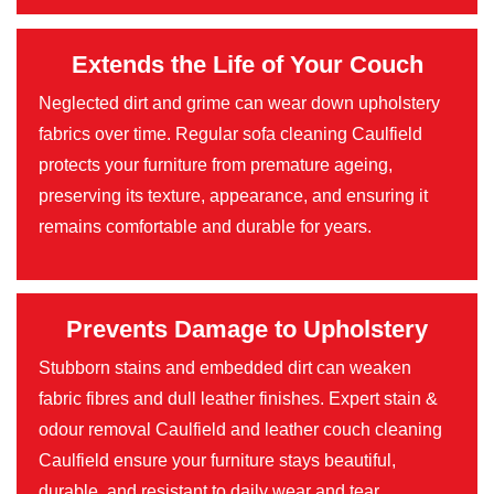
Extends the Life of Your Couch
Neglected dirt and grime can wear down upholstery
fabrics over time. Regular sofa cleaning Caulfield
protects your furniture from premature ageing,
preserving its texture, appearance, and ensuring it
remains comfortable and durable for years.
Prevents Damage to Upholstery
Stubborn stains and embedded dirt can weaken
fabric fibres and dull leather finishes. Expert stain &
odour removal Caulfield and leather couch cleaning
Caulfield ensure your furniture stays beautiful,
durable, and resistant to daily wear and tear.