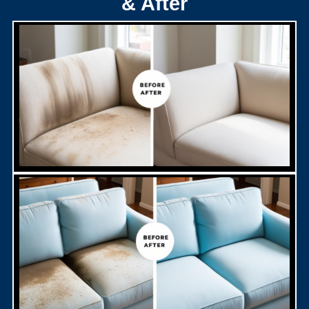
& After