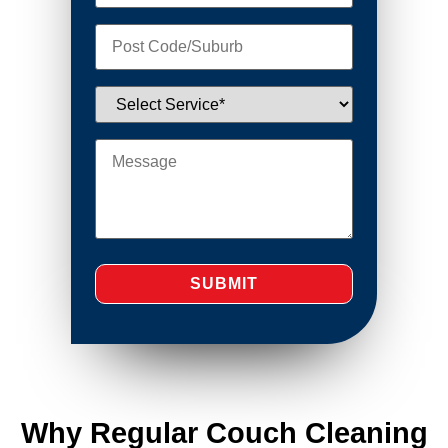
Why Regular Couch Cleaning