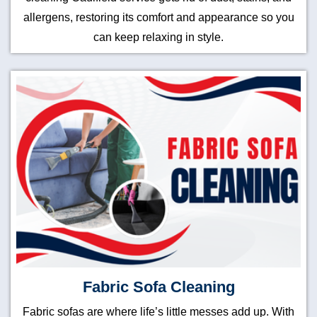
allergens, restoring its comfort and appearance so you
can keep relaxing in style.
Fabric Sofa Cleaning
Fabric sofas are where life’s little messes add up. With